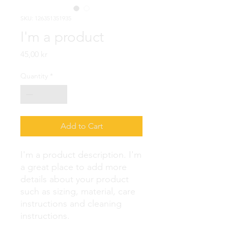
SKU: 126351351935
I'm a product
Price
45,00 kr
Quantity
*
Add to Cart
I'm a product description. I'm 
a great place to add more 
details about your product 
such as sizing, material, care 
instructions and cleaning 
instructions.